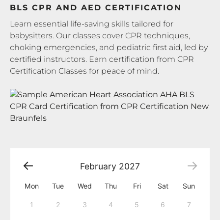
BLS CPR AND AED CERTIFICATION
Learn essential life-saving skills tailored for
babysitters. Our classes cover CPR techniques,
choking emergencies, and pediatric first aid, led by
certified instructors. Earn certification from CPR
Certification Classes for peace of mind.
February
2027
Mon
Tue
Wed
Thu
Fri
Sat
Sun
1
2
3
4
5
6
7