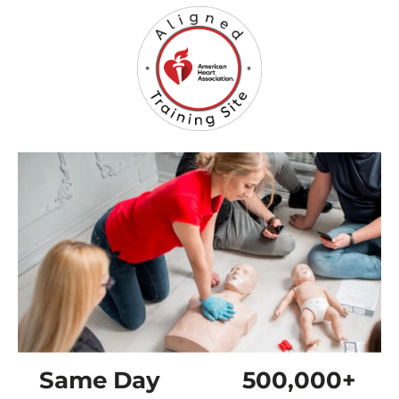
Same Day
500,000+