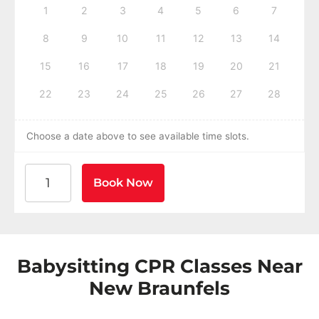
1
2
3
4
5
6
7
8
9
10
11
12
13
14
15
16
17
18
19
20
21
22
23
24
25
26
27
28
Choose a date above to see available time slots.
American Heart Association BLS CPR and AED Certific
Book Now
Babysitting CPR Classes Near
New Braunfels