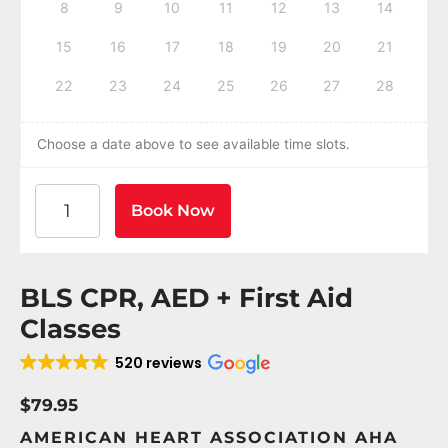
8
9
10
11
12
13
14
15
16
17
18
19
20
21
22
23
24
25
26
27
28
Choose a date above to see available time slots.
American Heart Association BLS CPR and AED Certif
Book Now
BLS CPR, AED + First Aid
Classes
520 reviews
$79.95
AMERICAN HEART ASSOCIATION AHA