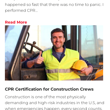
happened so fast that there was no time to panic. I
performed CPR…
Read More
CPR Certification for Construction Crews
Construction is one of the most physically
demanding and high-risk industries in the U.S, and
when emergencies happen, every second counts.