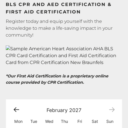
BLS CPR AND AED CERTIFICATION &
FIRST AID CERTIFICATION
Register today and equip yourself with the
knowledge to make a life-saving impact in your
community!
*Our First Aid Certification is a proprietary online
course provided by CPR Certification.
February
2027
Mon
Tue
Wed
Thu
Fri
Sat
Sun