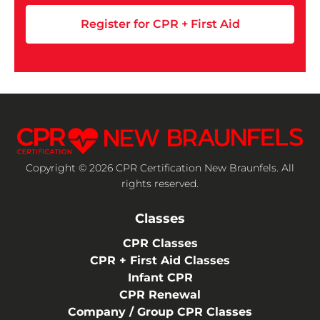
Register for CPR + First Aid
Copyright © 2026 CPR Certification New Braunfels. All
rights reserved.
Classes
CPR Classes
CPR + First Aid Classes
Infant CPR
CPR Renewal
Company / Group CPR Classes