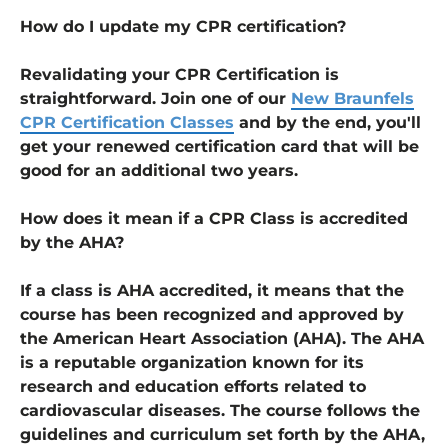
How do I update my CPR certification?
Revalidating your CPR Certification is
straightforward. Join one of our
New Braunfels
CPR Certification Classes
and by the end, you'll
get your renewed certification card that will be
good for an additional two years.
How does it mean if a CPR Class is accredited
by the AHA?
If a class is AHA accredited, it means that the
course has been recognized and approved by
the American Heart Association (AHA). The AHA
is a reputable organization known for its
research and education efforts related to
cardiovascular diseases. The course follows the
guidelines and curriculum set forth by the AHA,