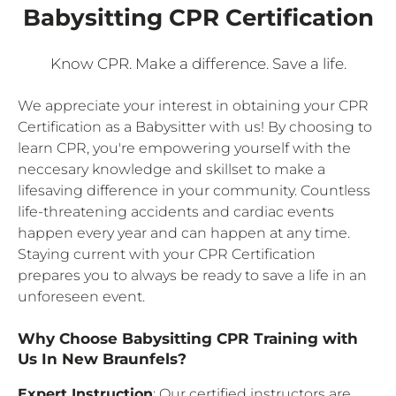
Babysitting CPR Certification
Know CPR. Make a difference. Save a life.
We appreciate your interest in obtaining your CPR
Certification as a Babysitter with us! By choosing to
learn CPR, you're empowering yourself with the
neccesary knowledge and skillset to make a
lifesaving difference in your community. Countless
life-threatening accidents and cardiac events
happen every year and can happen at any time.
Staying current with your CPR Certification
prepares you to always be ready to save a life in an
unforeseen event.
Why Choose Babysitting CPR Training with
Us In New Braunfels?
Expert Instruction
: Our certified instructors are