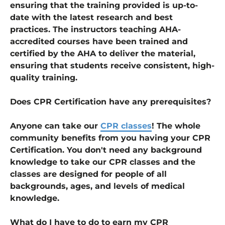
ensuring that the training provided is up-to-
date with the latest research and best
practices. The instructors teaching AHA-
accredited courses have been trained and
certified by the AHA to deliver the material,
ensuring that students receive consistent, high-
quality training.
Does CPR Certification have any prerequisites?
Anyone can take our
CPR classes
! The whole
community benefits from you having your CPR
Certification. You don't need any background
knowledge to take our CPR classes and the
classes are designed for people of all
backgrounds, ages, and levels of medical
knowledge.
What do I have to do to earn my CPR