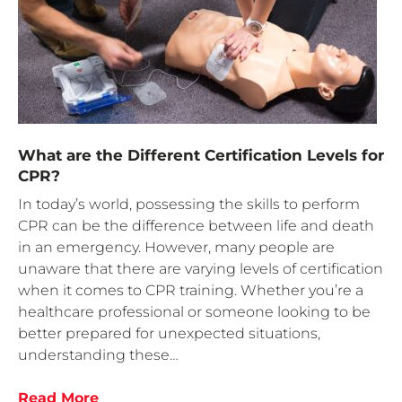
What are the Different Certification Levels for
CPR?
In today’s world, possessing the skills to perform
CPR can be the difference between life and death
in an emergency. However, many people are
unaware that there are varying levels of certification
when it comes to CPR training. Whether you’re a
healthcare professional or someone looking to be
better prepared for unexpected situations,
understanding these…
Read More