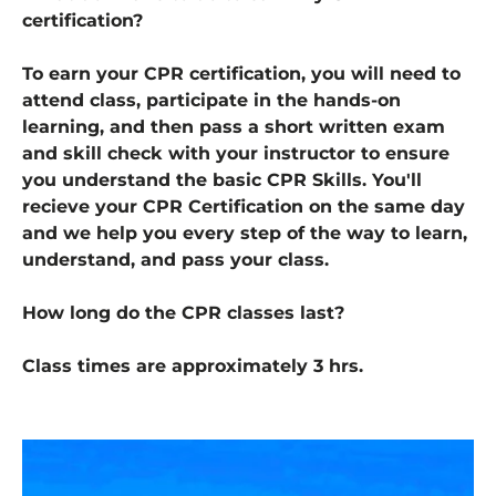
certification?
To earn your CPR certification, you will need to
attend class, participate in the hands-on
learning, and then pass a short written exam
and skill check with your instructor to ensure
you understand the basic CPR Skills. You'll
recieve your CPR Certification on the same day
and we help you every step of the way to learn,
understand, and pass your class.
How long do the CPR classes last?
Class times are approximately 3 hrs.