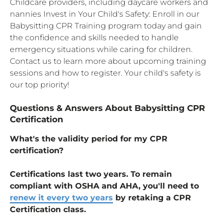
Childcare providers, including daycare workers and
nannies Invest in Your Child's Safety: Enroll in our
Babysitting CPR Training program today and gain
the confidence and skills needed to handle
emergency situations while caring for children.
Contact us to learn more about upcoming training
sessions and how to register. Your child's safety is
our top priority!
Questions & Answers About Babysitting CPR
Certification
What's the validity period for my CPR
certification?
Certifications last two years. To remain
compliant with OSHA and AHA, you'll need to
renew it every two years
by retaking a CPR
Certification class.