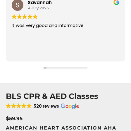
Savannah
4 July 2026
It was very good and informative
BLS CPR & AED Classes
520 reviews
$59.95
AMERICAN HEART ASSOCIATION AHA