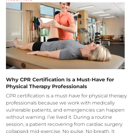
Why CPR Certification Is a Must-Have for
Physical Therapy Professionals
CPR certification is a must-have for physical therapy
professionals because we work with medically
vulnerable patients, and emergencies can happen
without warning. I’ve lived it. During a routine
session, a patient recovering from cardiac surgery
collapsed mid-exercise. No pulse. No breath. It