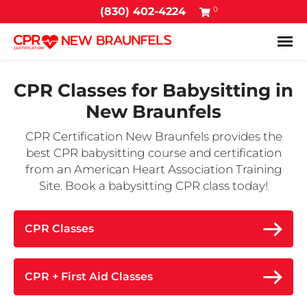
0
(830) 402-4224
Tog
CPR Classes for Babysitting in
New Braunfels
CPR Certification New Braunfels provides the
best CPR babysitting course and certification
from an American Heart Association Training
Site. Book a babysitting CPR class today!
CPR Classes
CPR + First Aid Classes