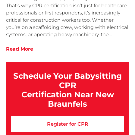
That’s why CPR certification isn’t just for healthcare
professionals or first responders, it’s increasingly
critical for construction workers too. Whether
you’re on a scaffolding crew, working with electrical
systems, or operating heavy machinery, the…
Read More
Schedule Your Babysitting
CPR
Certification Near New
Braunfels
Register for CPR