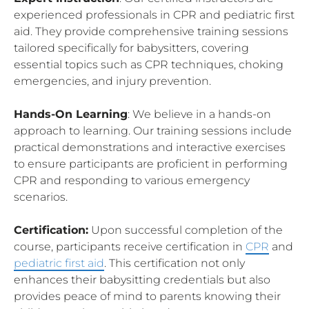
experienced professionals in CPR and pediatric first
aid. They provide comprehensive training sessions
tailored specifically for babysitters, covering
essential topics such as CPR techniques, choking
emergencies, and injury prevention.
Hands-On Learning
: We believe in a hands-on
approach to learning. Our training sessions include
practical demonstrations and interactive exercises
to ensure participants are proficient in performing
CPR and responding to various emergency
scenarios.
Certification:
Upon successful completion of the
course, participants receive certification in
CPR
and
pediatric first aid
. This certification not only
enhances their babysitting credentials but also
provides peace of mind to parents knowing their