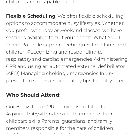
children are in capable hands.
Flexible Scheduling
: We offer flexible scheduling
options to accommodate busy lifestyles. Whether
you prefer weekday or weekend classes, we have
sessions available to suit your needs. What You'll
Learn: Basic life support techniques for infants and
children Recognizing and responding to
respiratory and cardiac emergencies Administering
CPR and using an automated external defibrillator
(AED) Managing choking emergencies Injury
prevention strategies and safety tips for babysitters
Who Should Attend:
Our Babysitting CPR Training is suitable for:
Aspiring babysitters looking to enhance their
childcare skills Parents, guardians, and family
members responsible for the care of children