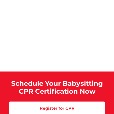
Schedule Your Babysitting
CPR Certification Now
Register for CPR