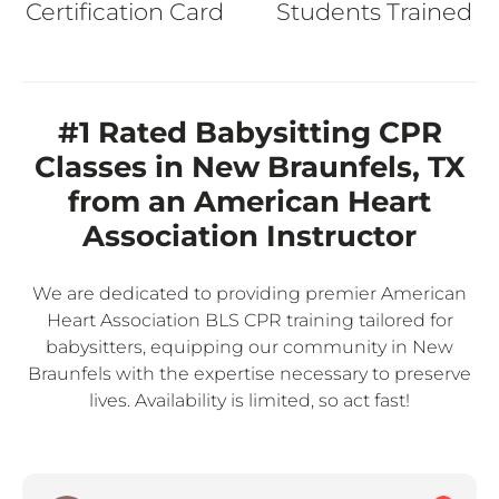
Certification Card
Students Trained
#1 Rated Babysitting CPR
Classes in New Braunfels, TX
from an American Heart
Association Instructor
We are dedicated to providing premier American
Heart Association BLS CPR training tailored for
babysitters, equipping our community in New
Braunfels with the expertise necessary to preserve
lives. Availability is limited, so act fast!