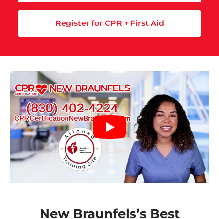
Register for CPR + First Aid
New Braunfels’s Best