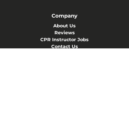
Company
About Us
Reviews
CPR Instructor Jobs
Contact Us
Blog
Terms of Service
Privacy Policy
(830) 402-4224
457 Landa St ste. A-2
New Braunfels, Texas 78130